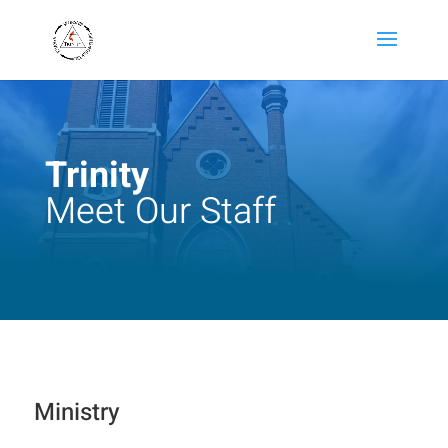
Trinity
Meet Our Staff
Ministry