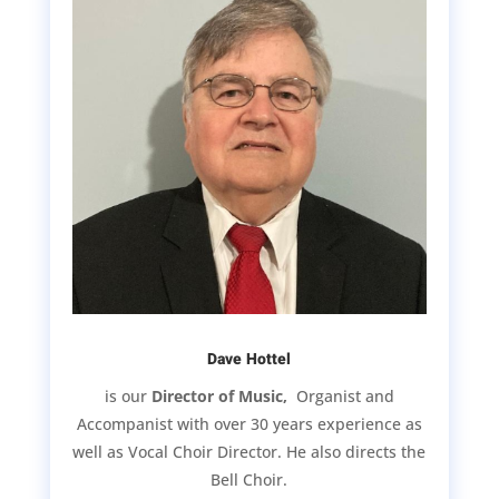
Dave Hottel
is our
Director of Music,
Organist and
Accompanist with over 30 years experience as
well as Vocal Choir Director. He also directs the
Bell Choir.