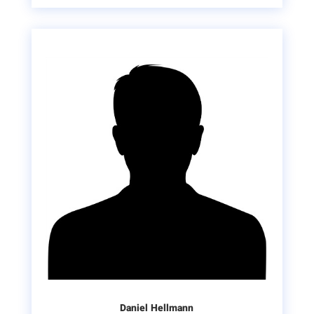
Daniel Hellmann