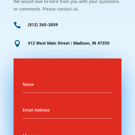
We would love to here from you with your questions
or comments. Please contact us.

(812) 265-3059

412 West Main Street | Madison, IN 47250