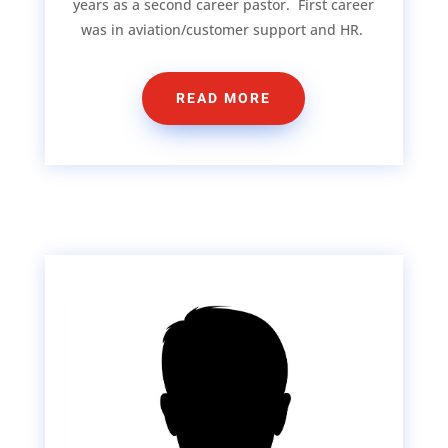
years as a second career pastor. First career
was in aviation/customer support and HR.
READ MORE