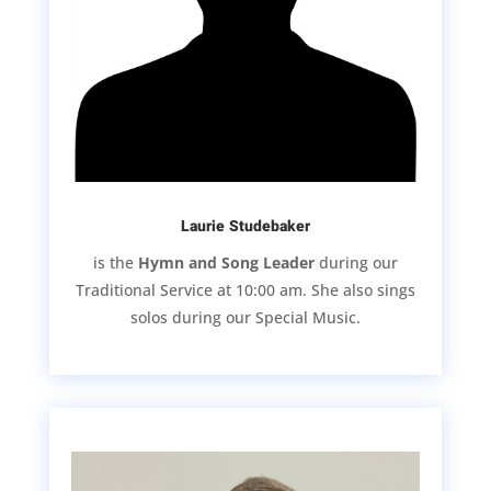
Laurie Studebaker
is the
Hymn and Song Leader
during our
Traditional Service at 10:00 am. She also sings
solos during our Special Music.