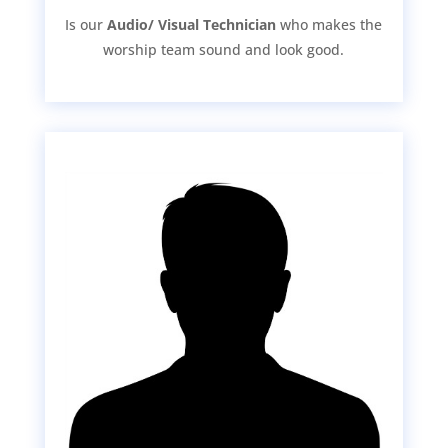
Is our
Audio/ Visual Technician
who makes the
worship team sound and look good.