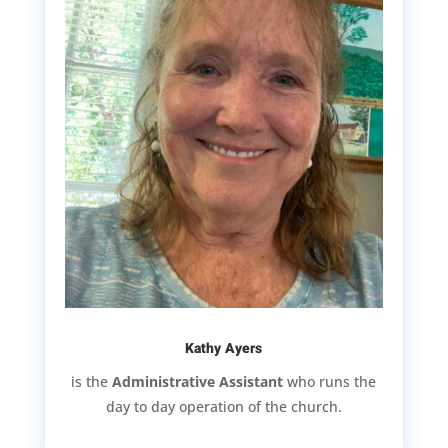
Kathy Ayers
is the
Administrative Assistant
who runs the
day to day operation of the church.