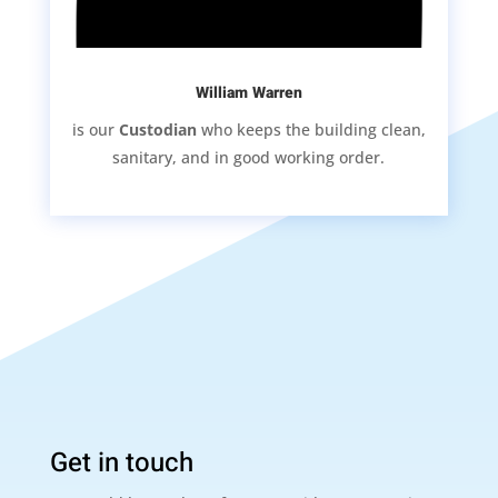
William Warren
is our
Custodian
who keeps the building clean,
sanitary, and in good working order.
Get in touch