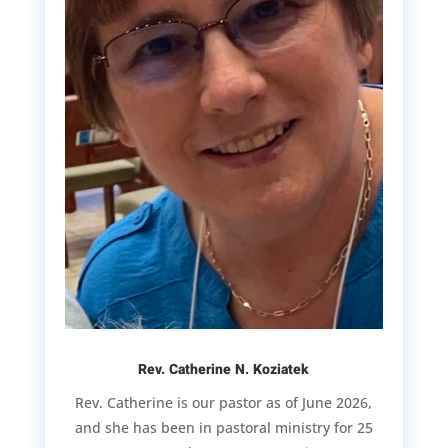
Rev. Catherine N. Koziatek
Rev. Catherine is our pastor as of June 2026,
and she has been in pastoral ministry for 25