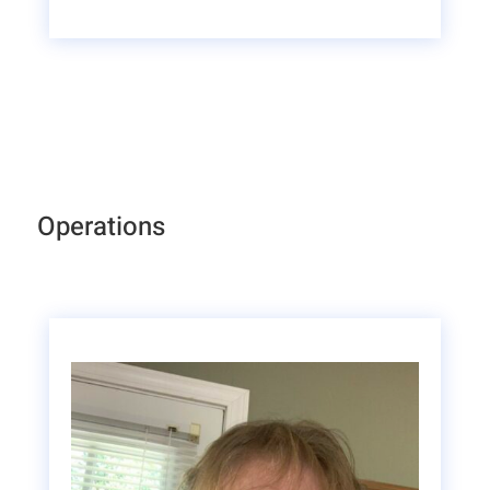
Operations