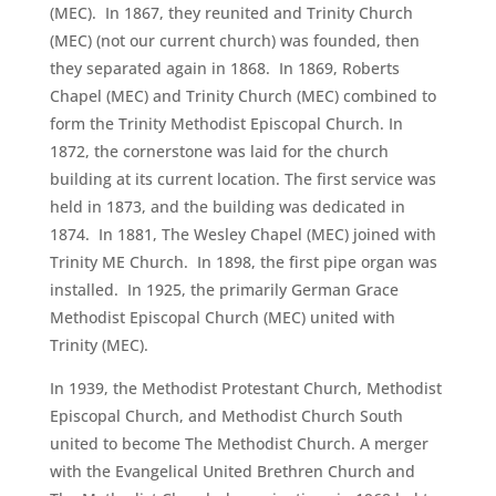
(MEC). In 1867, they reunited and Trinity Church
(MEC) (not our current church) was founded, then
they separated again in 1868. In 1869, Roberts
Chapel (MEC) and Trinity Church (MEC) combined to
form the Trinity Methodist Episcopal Church. In
1872, the cornerstone was laid for the church
building at its current location. The first service was
held in 1873, and the building was dedicated in
1874. In 1881, The Wesley Chapel (MEC) joined with
Trinity ME Church. In 1898, the first pipe organ was
installed. In 1925, the primarily German Grace
Methodist Episcopal Church (MEC) united with
Trinity (MEC).
In 1939, the Methodist Protestant Church, Methodist
Episcopal Church, and Methodist Church South
united to become The Methodist Church. A merger
with the Evangelical United Brethren Church and