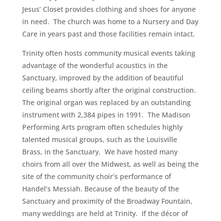
Jesus’ Closet provides clothing and shoes for anyone
in need. The church was home to a Nursery and Day
Care in years past and those facilities remain intact.
Trinity often hosts community musical events taking
advantage of the wonderful acoustics in the
Sanctuary, improved by the addition of beautiful
ceiling beams shortly after the original construction.
The original organ was replaced by an outstanding
instrument with 2,384 pipes in 1991. The Madison
Performing Arts program often schedules highly
talented musical groups, such as the Louisville
Brass, in the Sanctuary. We have hosted many
choirs from all over the Midwest, as well as being the
site of the community choir’s performance of
Handel’s Messiah. Because of the beauty of the
Sanctuary and proximity of the Broadway Fountain,
many weddings are held at Trinity. If the décor of