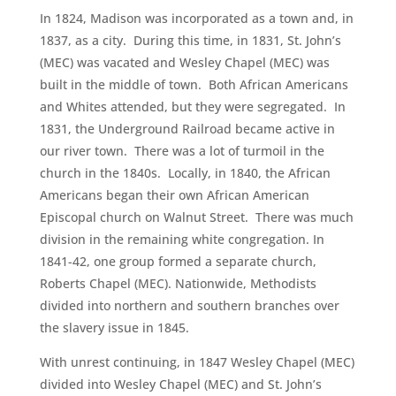
In 1824, Madison was incorporated as a town and, in
1837, as a city. During this time, in 1831, St. John’s
(MEC) was vacated and Wesley Chapel (MEC) was
built in the middle of town. Both African Americans
and Whites attended, but they were segregated. In
1831, the Underground Railroad became active in
our river town. There was a lot of turmoil in the
church in the 1840s. Locally, in 1840, the African
Americans began their own African American
Episcopal church on Walnut Street. There was much
division in the remaining white congregation. In
1841-42, one group formed a separate church,
Roberts Chapel (MEC). Nationwide, Methodists
divided into northern and southern branches over
the slavery issue in 1845.
With unrest continuing, in 1847 Wesley Chapel (MEC)
divided into Wesley Chapel (MEC) and St. John’s