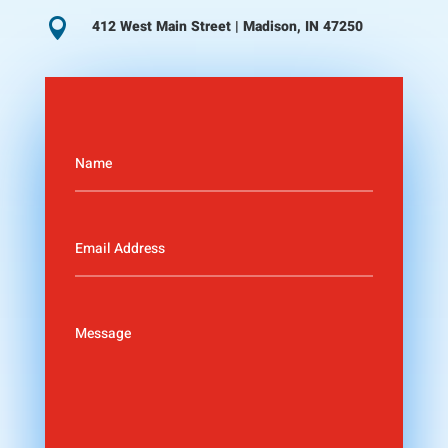

412 West Main Street | Madison, IN 47250