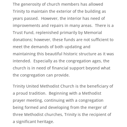
The generosity of church members has allowed
Trinity to maintain the exterior of the building as
years passed. However, the interior has need of
improvements and repairs in many areas. There is a
Trust Fund, replenished primarily by Memorial
donations; however, these funds are not sufficient to
meet the demands of both updating and
maintaining this beautiful historic structure as it was
intended. Especially as the congregation ages, the
church is in need of financial support beyond what
the congregation can provide.
Trinity United Methodist Church is the beneficiary of
a proud tradition. Beginning with a Methodist
prayer meeting, continuing with a congregation
being formed and developing from the merger of
three Methodist churches, Trinity is the recipient of
a significant heritage.