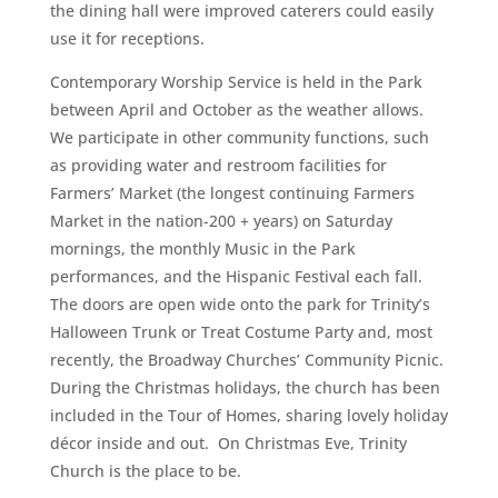
the dining hall were improved caterers could easily
use it for receptions.
Contemporary Worship Service is held in the Park
between April and October as the weather allows.
We participate in other community functions, such
as providing water and restroom facilities for
Farmers’ Market (the longest continuing Farmers
Market in the nation-200 + years) on Saturday
mornings, the monthly Music in the Park
performances, and the Hispanic Festival each fall.
The doors are open wide onto the park for Trinity’s
Halloween Trunk or Treat Costume Party and, most
recently, the Broadway Churches’ Community Picnic.
During the Christmas holidays, the church has been
included in the Tour of Homes, sharing lovely holiday
décor inside and out. On Christmas Eve, Trinity
Church is the place to be.