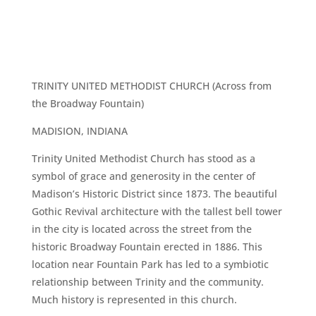
TRINITY UNITED METHODIST CHURCH (Across from
the Broadway Fountain)
MADISION, INDIANA
Trinity United Methodist Church has stood as a
symbol of grace and generosity in the center of
Madison’s Historic District since 1873. The beautiful
Gothic Revival architecture with the tallest bell tower
in the city is located across the street from the
historic Broadway Fountain erected in 1886. This
location near Fountain Park has led to a symbiotic
relationship between Trinity and the community.
Much history is represented in this church.