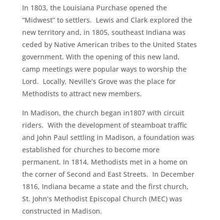
In 1803, the Louisiana Purchase opened the
“Midwest” to settlers. Lewis and Clark explored the
new territory and, in 1805, southeast Indiana was
ceded by Native American tribes to the United States
government. With the opening of this new land,
camp meetings were popular ways to worship the
Lord. Locally, Neville’s Grove was the place for
Methodists to attract new members.
In Madison, the church began in1807 with circuit
riders. With the development of steamboat traffic
and John Paul settling in Madison, a foundation was
established for churches to become more
permanent. In 1814, Methodists met in a home on
the corner of Second and East Streets. In December
1816, Indiana became a state and the first church,
St. John’s Methodist Episcopal Church (MEC) was
constructed in Madison.