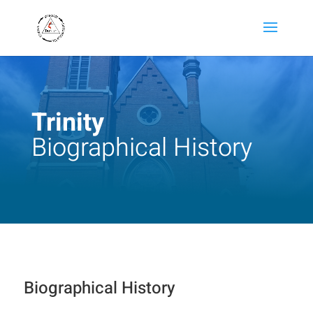
Trinity
Biographical History
Biographical History