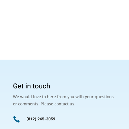
Get in touch
We would love to here from you with your questions
or comments. Please contact us.

(812) 265-3059