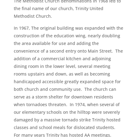
The Methodist Church denominations in 1968 led to
the final name of our church, Trinity United
Methodist Church.
In 1967, The original building was expanded with the
construction of the education wing, nearly doubling
the area available for use and adding the
convenience of a second entry onto Main Street. The
addition of a commercial kitchen and adjoining
dining room in the lower level, several meeting
rooms upstairs and down, as well as becoming
handicapped accessible greatly expanded space for
both church and community use. The church can
serve as a storm shelter for downtown residents
when tornadoes threaten. In 1974, when several of
our elementary schools on the hilltop were severely
damaged by a massive tornado strike Trinity hosted
classes and school meals for dislocated students.
For many years Trinity has hosted AA meetings.